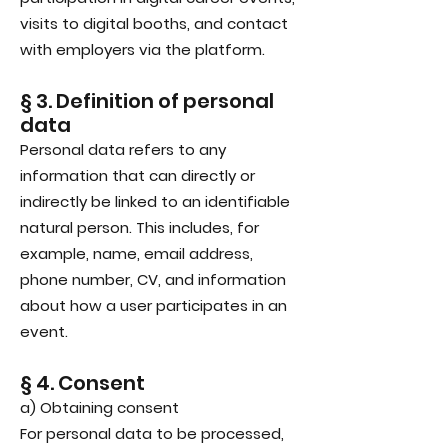
visits to digital booths, and contact
with employers via the platform.
§ 3. Definition of personal
data
Personal data refers to any
information that can directly or
indirectly be linked to an identifiable
natural person. This includes, for
example, name, email address,
phone number, CV, and information
about how a user participates in an
event.
§ 4. Consent
a) Obtaining consent
For personal data to be processed,