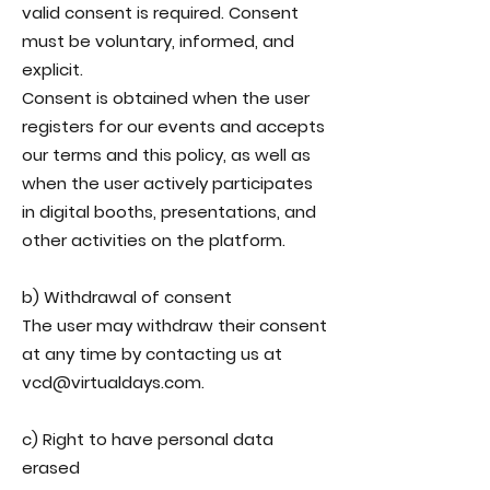
valid consent is required. Consent
must be voluntary, informed, and
explicit.
Consent is obtained when the user
registers for our events and accepts
our terms and this policy, as well as
when the user actively participates
in digital booths, presentations, and
other activities on the platform.
b) Withdrawal of consent
The user may withdraw their consent
at any time by contacting us at
vcd@virtualdays.com.
c) Right to have personal data
erased