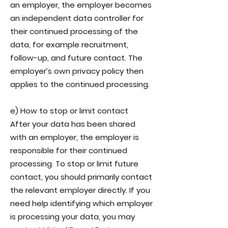
an employer, the employer becomes
an independent data controller for
their continued processing of the
data, for example recruitment,
follow-up, and future contact. The
employer’s own privacy policy then
applies to the continued processing.
e) How to stop or limit contact
After your data has been shared
with an employer, the employer is
responsible for their continued
processing. To stop or limit future
contact, you should primarily contact
the relevant employer directly. If you
need help identifying which employer
is processing your data, you may