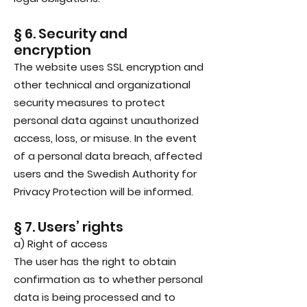
§ 6. Security and
encryption
The website uses SSL encryption and
other technical and organizational
security measures to protect
personal data against unauthorized
access, loss, or misuse. In the event
of a personal data breach, affected
users and the Swedish Authority for
Privacy Protection will be informed.
§ 7. Users’ rights
a) Right of access
The user has the right to obtain
confirmation as to whether personal
data is being processed and to