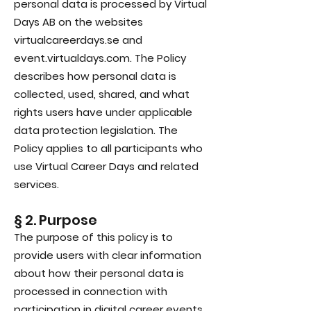
personal data is processed by Virtual
Days AB on the websites
virtualcareerdays.se and
event.virtualdays.com. The Policy
describes how personal data is
collected, used, shared, and what
rights users have under applicable
data protection legislation. The
Policy applies to all participants who
use Virtual Career Days and related
services.
§ 2. Purpose
The purpose of this policy is to
provide users with clear information
about how their personal data is
processed in connection with
participation in digital career events,