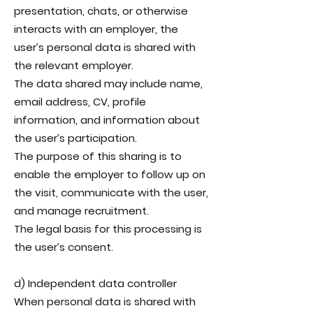
presentation, chats, or otherwise
interacts with an employer, the
user’s personal data is shared with
the relevant employer.
The data shared may include name,
email address, CV, profile
information, and information about
the user’s participation.
The purpose of this sharing is to
enable the employer to follow up on
the visit, communicate with the user,
and manage recruitment.
The legal basis for this processing is
the user’s consent.
d) Independent data controller
When personal data is shared with