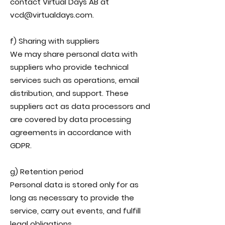
contact Virtual Days AB at
vcd@virtualdays.com.
f) Sharing with suppliers
We may share personal data with
suppliers who provide technical
services such as operations, email
distribution, and support. These
suppliers act as data processors and
are covered by data processing
agreements in accordance with
GDPR.
g) Retention period
Personal data is stored only for as
long as necessary to provide the
service, carry out events, and fulfill
legal obligations.