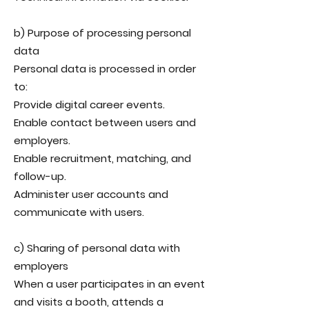
b) Purpose of processing personal
data
Personal data is processed in order
to:
Provide digital career events.
Enable contact between users and
employers.
Enable recruitment, matching, and
follow-up.
Administer user accounts and
communicate with users.
c) Sharing of personal data with
employers
When a user participates in an event
and visits a booth, attends a