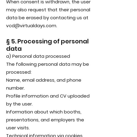
When consent is withdrawn, the user
may also request that their personal
data be erased by contacting us at
vcd@virtualdays.com.
§ 5. Processing of personal
data
a) Personal data processed
The following personal data may be
processed:
Name, email address, and phone
number.
Profile information and CV uploaded
by the user.
Information about which booths,
presentations, and employers the
user visits.
Technical information via cookies.