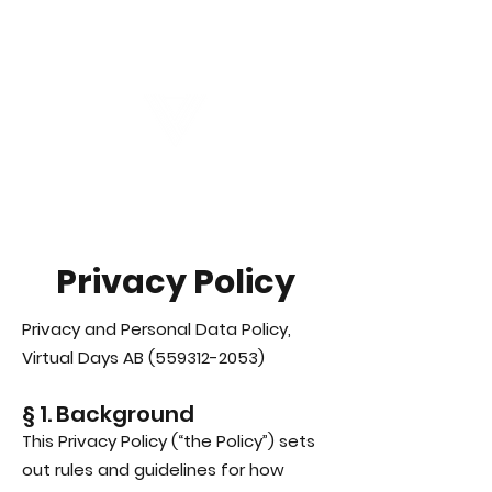
Virtual Career Days
Privacy Policy
Privacy and Personal Data Policy,
Virtual Days AB
(559312-2053)
§ 1. Background
This Privacy Policy (“the Policy”) sets
out rules and guidelines for how