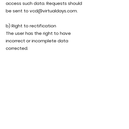
access such data. Requests should
be sent to vcd@virtualdays.com.
b) Right to rectification
The user has the right to have
incorrect or incomplete data
corrected.
c) Right to restriction of processing
In certain cases, the user may
request that the processing of
personal data be restricted.
d) Data portability
In certain cases, the user has the
right to receive their personal data in
a structured format.