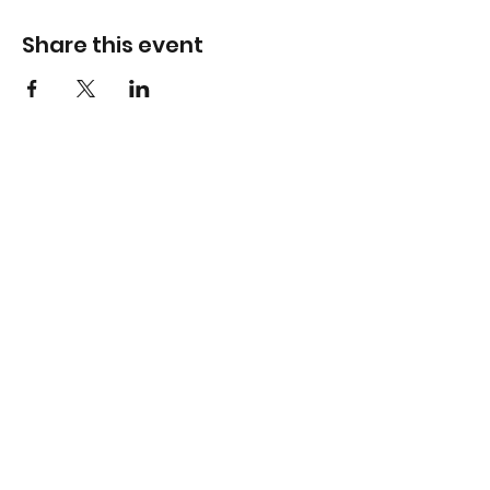
Share this event
Virtual Career Days
Subscribe to our newsletter