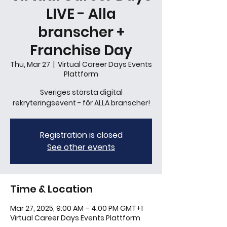
LIVE - Alla
branscher +
Franchise Day
Thu, Mar 27
  |  
Virtual Career Days Events
Plattform
Sveriges största digital
rekryteringsevent - för ALLA branscher!
Registration is closed
See other events
Time & Location
Mar 27, 2025, 9:00 AM – 4:00 PM GMT+1
Virtual Career Days Events Plattform