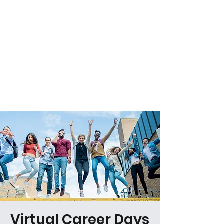
Virtual Career Days
Virtual Career Days