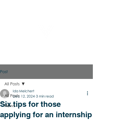
Virtual Career Days
Post
All Posts
Ida Melchert
All Posts
Dec 12, 2024
3 min read
Six tips for those
News
applying for an internship