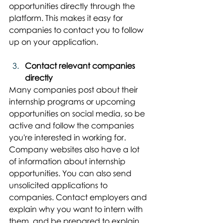
opportunities directly through the 
platform. This makes it easy for 
companies to contact you to follow 
up on your application.
Contact relevant companies 
directly
Many companies post about their 
internship programs or upcoming 
opportunities on social media, so be 
active and follow the companies 
you're interested in working for. 
Company websites also have a lot 
of information about internship 
opportunities. You can also send 
unsolicited applications to 
companies. Contact employers and 
explain why you want to intern with 
them, and be prepared to explain 