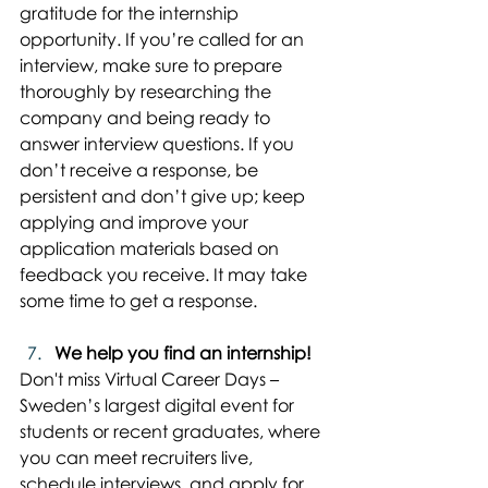
gratitude for the internship 
opportunity. If you’re called for an 
interview, make sure to prepare 
thoroughly by researching the 
company and being ready to 
answer interview questions. If you 
don’t receive a response, be 
persistent and don’t give up; keep 
applying and improve your 
application materials based on 
feedback you receive. It may take 
some time to get a response.
We help you find an internship!
Don't miss Virtual Career Days – 
Sweden’s largest digital event for 
students or recent graduates, where 
you can meet recruiters live, 
schedule interviews, and apply for 