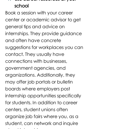
school
Book a session with your career 
center or academic advisor to get 
general tips and advice on 
internships. They provide guidance 
and often have concrete 
suggestions for workplaces you can 
contact. They usually have 
connections with businesses, 
government agencies, and 
organizations. Additionally, they 
may offer job portals or bulletin 
boards where employers post 
internship opportunities specifically 
for students. In addition to career 
centers, student unions often 
organize job fairs where you, as a 
student, can network and inquire 