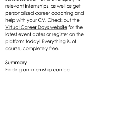
relevant internships, as well as get 
personalized career coaching and 
help with your CV. Check out the 
Virtual Career Days website
 for the 
latest event dates or register on the 
platform today! Everything is, of 
course, completely free.
Summary
Finding an internship can be 
challenging but also exciting. By 
using the tips above, your chances 
of finding the perfect internship 
increase. Remember that internships 
are an opportunity to gain new 
knowledge and grow as a person, 
so be sure to stay engaged and 
make the most of this valuable 