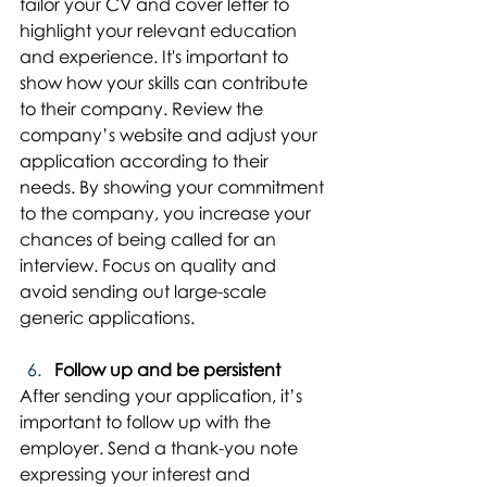
tailor your CV and cover letter to 
highlight your relevant education 
and experience. It's important to 
show how your skills can contribute 
to their company. Review the 
company’s website and adjust your 
application according to their 
needs. By showing your commitment 
to the company, you increase your 
chances of being called for an 
interview. Focus on quality and 
avoid sending out large-scale 
generic applications.
Follow up and be persistent
After sending your application, it’s 
important to follow up with the 
employer. Send a thank-you note 
expressing your interest and 