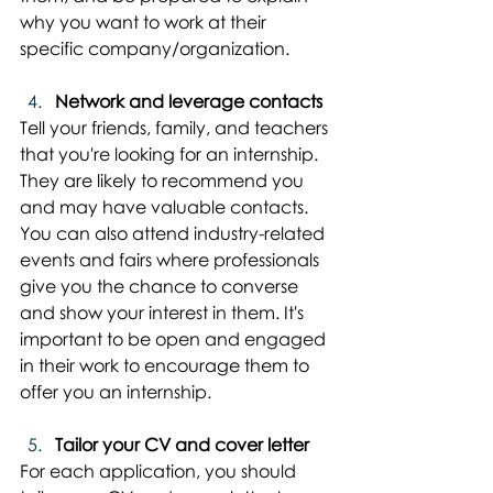
why you want to work at their 
specific company/organization.
Network and leverage contacts
Tell your friends, family, and teachers 
that you're looking for an internship. 
They are likely to recommend you 
and may have valuable contacts. 
You can also attend industry-related 
events and fairs where professionals 
give you the chance to converse 
and show your interest in them. It's 
important to be open and engaged 
in their work to encourage them to 
offer you an internship.
Tailor your CV and cover letter
For each application, you should 