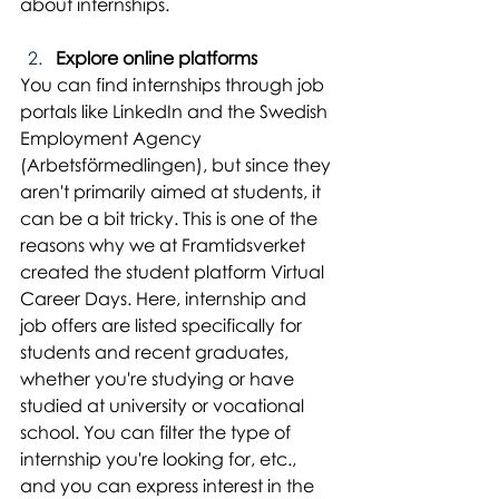
about internships.
Explore online platforms
You can find internships through job 
portals like LinkedIn and the Swedish 
Employment Agency 
(Arbetsförmedlingen), but since they 
aren't primarily aimed at students, it 
can be a bit tricky. This is one of the 
reasons why we at Framtidsverket 
created the student platform Virtual 
Career Days. Here, internship and 
job offers are listed specifically for 
students and recent graduates, 
whether you're studying or have 
studied at university or vocational 
school. You can filter the type of 
internship you're looking for, etc., 
and you can express interest in the 