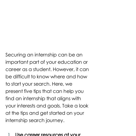
Securing an internship can be an 
important part of your education or 
career as a student. However, it can 
be difficult to know where and how 
to start your search. Here, we 
present five tips that can help you 
find an internship that aligns with 
your interests and goals. Take a look 
at the tips and get started on your 
internship search journey.
Use career resources at your 