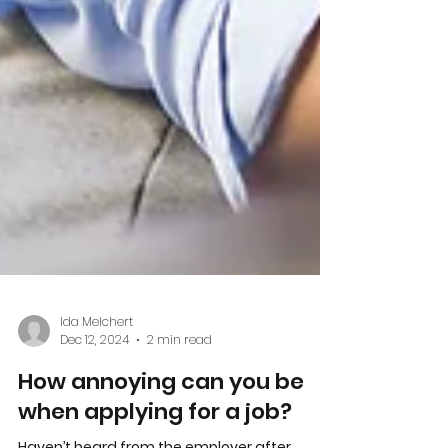
Ida Melchert
Dec 12, 2024
2 min read