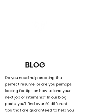
Virtual Career Days
BLOG
Do you need help creating the
perfect resume, or are you perhaps
looking for tips on how to land your
next job or internship? In our blog
posts, you'll find over 20 different
tips that are guaranteed to help you