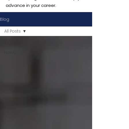
advance in your career.
Blog
All Posts
All Posts
News