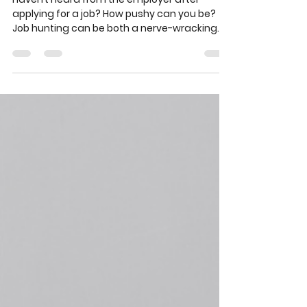
How annoying can you be
when applying for a job?
Haven’t heard from the employer after
applying for a job? How pushy can you be?
Job hunting can be both a nerve-wracking
and exciting...